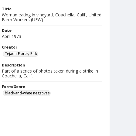
Title
Woman eating in vineyard, Coachella, Calif., United
Farm Workers (UFW)
Date
April 1973
Creator
Tejada-Flores, Rick
Description
Part of a series of photos taken during a strike in
Coachella, Calif.
Form/Genre
black-and-white negatives