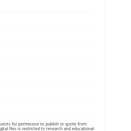
quests for permission to publish or quote from
ital files is restricted to research and educational