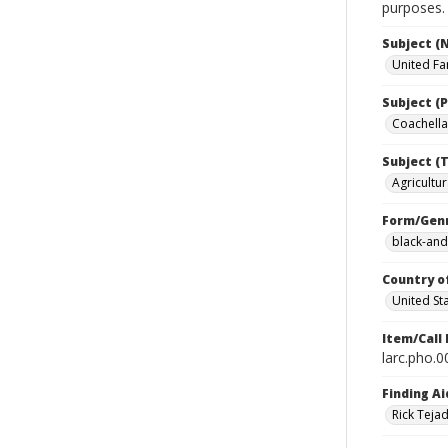
purposes.
Subject (
United Fa
Subject (P
Coachella 
Subject (T
Agricultur
Form/Gen
black-and
Country o
United St
Item/Call
larc.pho.
Finding Ai
Rick Teja