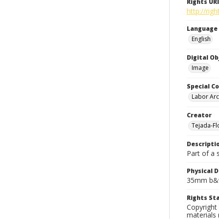
Rights URI
http://rig
Language
English
Digital O
Image
Special Co
Labor Arc
Creator
Tejada-Flo
Descripti
Part of a 
Physical D
35mm b&w
Rights S
Copyright 
materials 