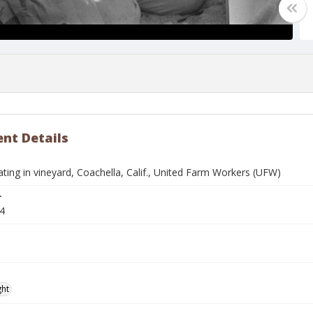
nt Details
ing in vineyard, Coachella, Calif., United Farm Workers (UFW)
r
4
ght