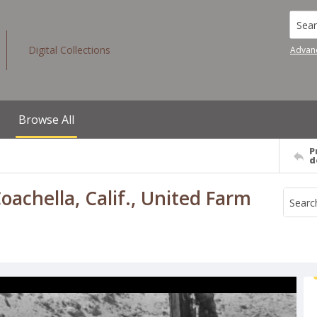
Searc
Digital Collections
Advan
Browse All
P
d
achella, Calif., United Farm