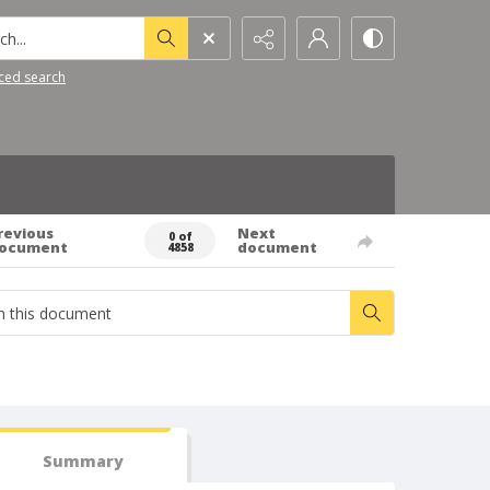
h...
ced search
revious
Next
0 of
ocument
document
4858
Summary