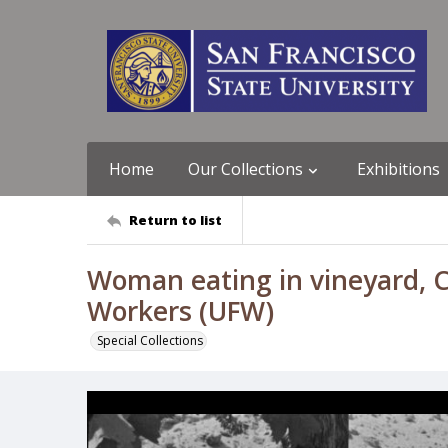
Home
Our Collections
Exhibitions
Return to list
Woman eating in vineyard, Co
Workers (UFW)
Special Collections