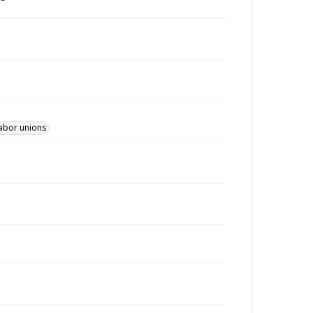
Labor unions