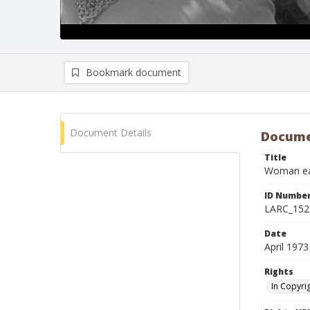
Bookmark document
Document Details
Docume
Title
Woman eat
ID Numbe
LARC_152
Date
April 1973
Rights
In Copyri