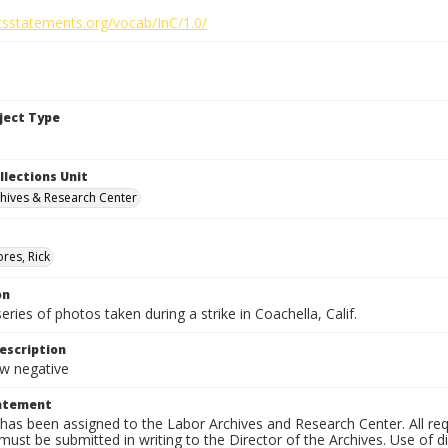
htsstatements.org/vocab/InC/1.0/
bject Type
llections Unit
hives & Research Center
res, Rick
on
series of photos taken during a strike in Coachella, Calif.
escription
 negative
tatement
has been assigned to the Labor Archives and Research Center. All re
must be submitted in writing to the Director of the Archives. Use of dig