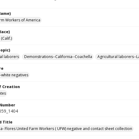
Name)
rm Workers of America
lace)
(Calif.)
opic)
al laborers
Demonstrations--California--Coachella
Agricultural laborers--
re
-white negatives
f Creation
ates
 Number
0059_1404
d Title
da- Flores United Farm Workers ( UFW) negative and contact sheet collection