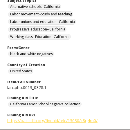
Subject (Topic)
Alternative schools--California
Labor movement--Study and teaching
Labor unions and education--California
Progressive education--California
Working class--Education--California
Form/Genre
black-and-white negatives
Country of Creation
United States
Item/Call Number
larc.pho.0013_0378.1
Finding Aid Title
California Labor School negative collection
Finding Aid URL
https://oac.cdlib.org/findaid/ark:/13030/c8rj4rn0/