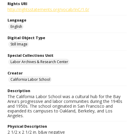
Rights URI
http://rightsstatements.org/vocab/InC/1.0/
Language
English
Digital Object Type
Still Image
Special Collections Unit
Labor Archives & Research Center
Creator
California Labor School
Description
The California Labor School was a cultural hub for the Bay
Area's progressive and labor communities during the 1940s
and 1950s. The school originated in San Francisco and
expanded its campuses to Oakland, Berkeley, and Los
Angeles.
Physical Description
2 1/2 x 2 1/2 in. b&w negative