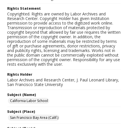
Rights Statement
Copyrighted. Rights are owned by Labor Archives and
Research Center. Copyright Holder has given Institution
permission to provide access to the digitized work online.
Transmission or reproduction of materials protected by
copyright beyond that allowed by fair use requires the written
permission of the copyright owner. In addition, the
reproduction of some materials may be restricted by terms
of gift or purchase agreements, donor restrictions, privacy
and publicity rights, licensing and trademarks. Works not in
the public domain cannot be commercially exploited without
permission of the copyright owner. Responsibility for any use
rests exclusively with the user.
Rights Holder
Labor Archives and Research Center, J. Paul Leonard Library,
San Francisco State University
Subject (Name)
California Labor School
Subject (Place)
San Francisco Bay Area (Calif.)