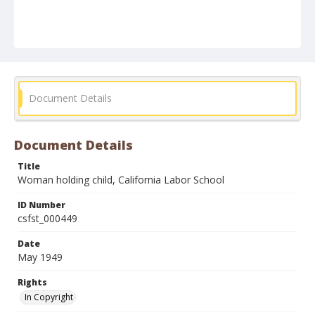
Document Details
Document Details
Title
Woman holding child, California Labor School
ID Number
csfst_000449
Date
May 1949
Rights
In Copyright