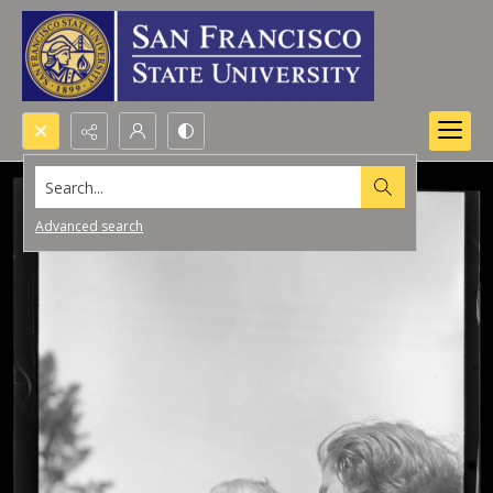
Search...
Advanced search