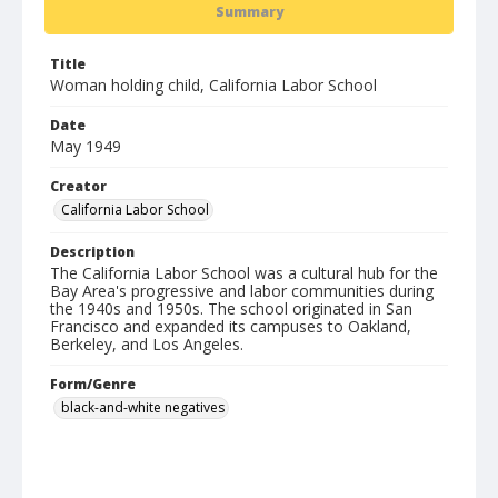
Summary
Title
Woman holding child, California Labor School
Date
May 1949
Creator
California Labor School
Description
The California Labor School was a cultural hub for the
Bay Area's progressive and labor communities during
the 1940s and 1950s. The school originated in San
Francisco and expanded its campuses to Oakland,
Berkeley, and Los Angeles.
Form/Genre
black-and-white negatives