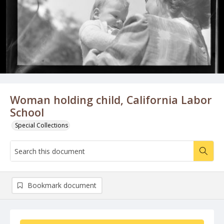
Woman holding child, California Labor
School
Special Collections
Bookmark document