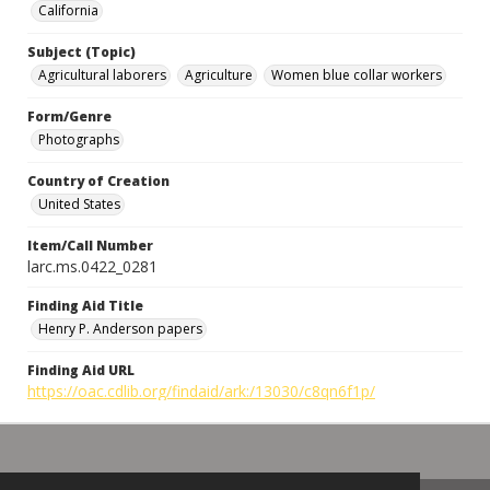
California
Subject (Topic)
Agricultural laborers
Agriculture
Women blue collar workers
Form/Genre
Photographs
Country of Creation
United States
Item/Call Number
larc.ms.0422_0281
Finding Aid Title
Henry P. Anderson papers
Finding Aid URL
https://oac.cdlib.org/findaid/ark:/13030/c8qn6f1p/