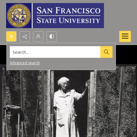
Search...
Advanced search