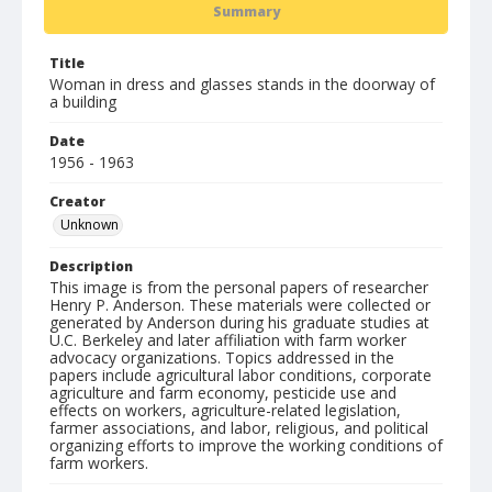
Summary
Title
Woman in dress and glasses stands in the doorway of
a building
Date
1956 - 1963
Creator
Unknown
Description
This image is from the personal papers of researcher
Henry P. Anderson. These materials were collected or
generated by Anderson during his graduate studies at
U.C. Berkeley and later affiliation with farm worker
advocacy organizations. Topics addressed in the
papers include agricultural labor conditions, corporate
agriculture and farm economy, pesticide use and
effects on workers, agriculture-related legislation,
farmer associations, and labor, religious, and political
organizing efforts to improve the working conditions of
farm workers.