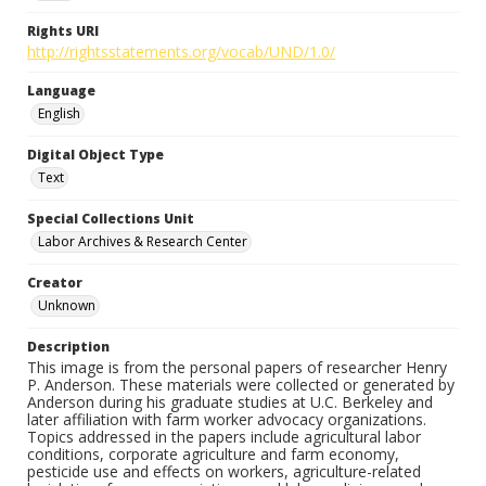
Rights URI
http://rightsstatements.org/vocab/UND/1.0/
Language
English
Digital Object Type
Text
Special Collections Unit
Labor Archives & Research Center
Creator
Unknown
Description
This image is from the personal papers of researcher Henry
P. Anderson. These materials were collected or generated by
Anderson during his graduate studies at U.C. Berkeley and
later affiliation with farm worker advocacy organizations.
Topics addressed in the papers include agricultural labor
conditions, corporate agriculture and farm economy,
pesticide use and effects on workers, agriculture-related