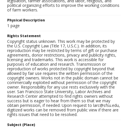
legislation, farmer associations, and labor, religious, and
political organizing efforts to improve the working conditions
of farm workers.
Physical Description
1 page
Rights Statement
Copyright status unknown. This work may be protected by
the U.S. Copyright Law (Title 17, U.S.C.). In addition, its
reproduction may be restricted by terms of gift or purchase
agreements, donor restrictions, privacy and publicity rights,
licensing and trademarks. This work is accessible for
purposes of education and research. Transmission or
reproduction of works protected by copyright beyond that
allowed by fair use requires the written permission of the
copyright owners. Works not in the public domain cannot be
commercially exploited without permission of the copyright
owner. Responsibility for any use rests exclusively with the
user. San Francisco State University, Labor Archives and
Research Center attempted to find rights owners without
success but is eager to hear from them so that we may
obtain permission, if needed. Upon request to larc@sfsu.edu,
digitized works can be removed from public view if there are
rights issues that need to be resolved.
Subject (Place)