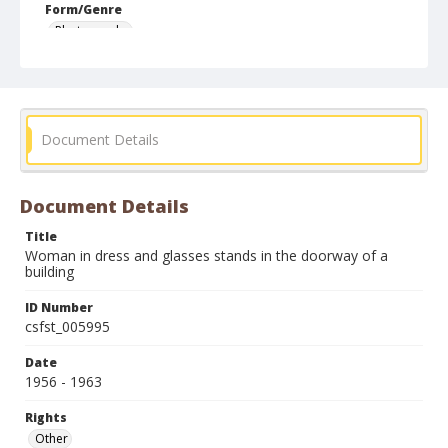
Form/Genre
Photographs
Document Details
Document Details
Title
Woman in dress and glasses stands in the doorway of a
building
ID Number
csfst_005995
Date
1956 - 1963
Rights
Other