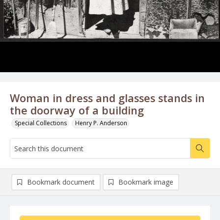
Woman in dress and glasses stands in
the doorway of a building
Special Collections
Henry P. Anderson
Bookmark document
Bookmark image