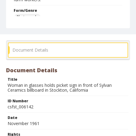
Form/Genre
Photographs
Document Details
Document Details
Title
Woman in glasses holds picket sign in front of Sylvan
Ceramics billboard in Stockton, California
ID Number
csfst_006142
Date
November 1961
Rights