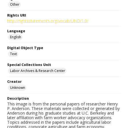
Other
Rights URI
http://rightsstatements.org/vocab/UND/1.0/
Language
English
Digital Object Type
Text
Special Collections Unit
Labor Archives & Research Center
Creator
Unknown
Description
This image is from the personal papers of researcher Henry
P. Anderson. These materials were collected or generated by
Anderson during his graduate studies at U.C. Berkeley and
later affiliation with farm worker advocacy organizations.
Topics addressed in the papers include agricultural labor
conditions, corporate agriculture and farm economy,