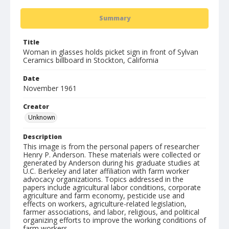
Summary
Title
Woman in glasses holds picket sign in front of Sylvan
Ceramics billboard in Stockton, California
Date
November 1961
Creator
Unknown
Description
This image is from the personal papers of researcher
Henry P. Anderson. These materials were collected or
generated by Anderson during his graduate studies at
U.C. Berkeley and later affiliation with farm worker
advocacy organizations. Topics addressed in the
papers include agricultural labor conditions, corporate
agriculture and farm economy, pesticide use and
effects on workers, agriculture-related legislation,
farmer associations, and labor, religious, and political
organizing efforts to improve the working conditions of
farm workers.