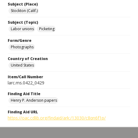
Subject (Place)
Stockton (Calif.)
Subject (Topic)
Labor unions
Picketing
Form/Genre
Photographs
Country of Creation
United States
Item/Call Number
larc.ms.0422_0429
Finding Aid Title
Henry P. Anderson papers
Finding Aid URL
https://oac.cdlib.org/findaid/ark:/13030/c8qn6f1p/