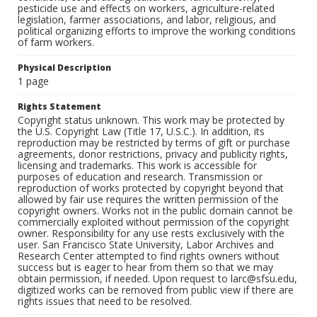
pesticide use and effects on workers, agriculture-related
legislation, farmer associations, and labor, religious, and
political organizing efforts to improve the working conditions
of farm workers.
Physical Description
1 page
Rights Statement
Copyright status unknown. This work may be protected by
the U.S. Copyright Law (Title 17, U.S.C.). In addition, its
reproduction may be restricted by terms of gift or purchase
agreements, donor restrictions, privacy and publicity rights,
licensing and trademarks. This work is accessible for
purposes of education and research. Transmission or
reproduction of works protected by copyright beyond that
allowed by fair use requires the written permission of the
copyright owners. Works not in the public domain cannot be
commercially exploited without permission of the copyright
owner. Responsibility for any use rests exclusively with the
user. San Francisco State University, Labor Archives and
Research Center attempted to find rights owners without
success but is eager to hear from them so that we may
obtain permission, if needed. Upon request to larc@sfsu.edu,
digitized works can be removed from public view if there are
rights issues that need to be resolved.