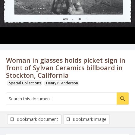
Woman in glasses holds picket sign in
front of Sylvan Ceramics billboard in
Stockton, California
Special Collections
Henry P. Anderson
Bookmark document
Bookmark image