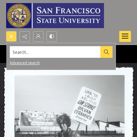
Search...
Advanced search