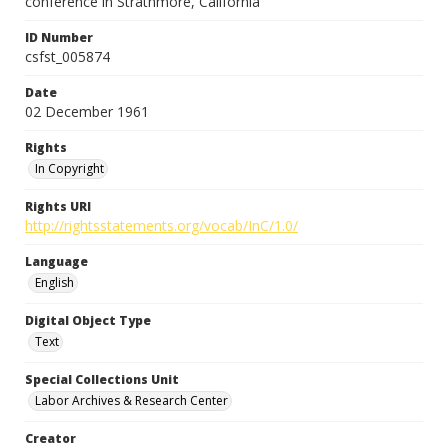
conference in Strathmore, California
ID Number
csfst_005874
Date
02 December 1961
Rights
In Copyright
Rights URI
http://rightsstatements.org/vocab/InC/1.0/
Language
English
Digital Object Type
Text
Special Collections Unit
Labor Archives & Research Center
Creator