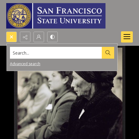
Search...
Advanced search