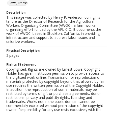
Lowe, Ernest
Description
This image was collected by Henry P. Anderson during his
tenure as the Director of Research for the Agricultural
Workers Organizing Committee (AWOC), a farm worker
organizing effort funded by the AFL-CIO. It documents the
work of AWOC, based in Stockton, California. in providing
infrastructure and support to address labor issues and
unionize workers.
Physical Description
2 pages
Rights Statement
Copyrighted. Rights are owned by Ernest Lowe. Copyright
Holder has given Institution permission to provide access to
the digitized work online. Transmission or reproduction of
materials protected by copyright beyond that allowed by fair
use requires the written permission of the Copyright Holder.
In addition, the reproduction of some materials may be
restricted by terms of gift or purchase agreements, donor
restrictions, privacy and publicity rights, licensing and
trademarks. Works not in the public domain cannot be
commercially exploited without permission of the copyright
owner. Responsibility for any use rests exclusively with the