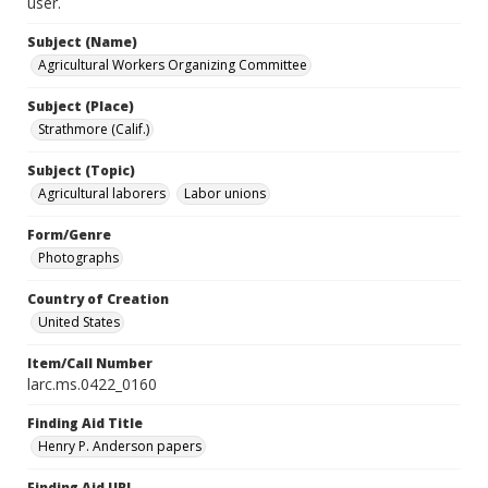
user.
Subject (Name)
Agricultural Workers Organizing Committee
Subject (Place)
Strathmore (Calif.)
Subject (Topic)
Agricultural laborers
Labor unions
Form/Genre
Photographs
Country of Creation
United States
Item/Call Number
larc.ms.0422_0160
Finding Aid Title
Henry P. Anderson papers
Finding Aid URL