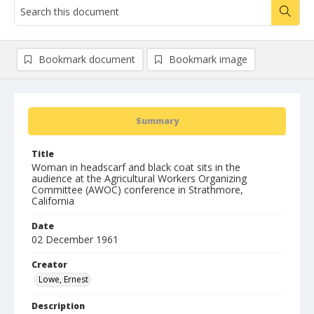
Bookmark document
Bookmark image
Summary
Title
Woman in headscarf and black coat sits in the
audience at the Agricultural Workers Organizing
Committee (AWOC) conference in Strathmore,
California
Date
02 December 1961
Creator
Lowe, Ernest
Description