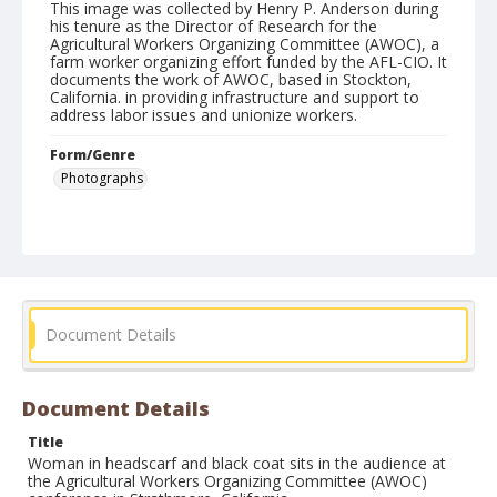
This image was collected by Henry P. Anderson during
his tenure as the Director of Research for the
Agricultural Workers Organizing Committee (AWOC), a
farm worker organizing effort funded by the AFL-CIO. It
documents the work of AWOC, based in Stockton,
California. in providing infrastructure and support to
address labor issues and unionize workers.
Form/Genre
Photographs
Document Details
Document Details
Title
Woman in headscarf and black coat sits in the audience at
the Agricultural Workers Organizing Committee (AWOC)