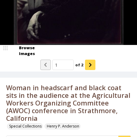
Browse
Images
of
2
Woman in headscarf and black coat
sits in the audience at the Agricultural
Workers Organizing Committee
(AWOC) conference in Strathmore,
California
Special Collections
Henry P. Anderson