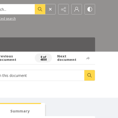
h...
ced search
revious
Next
0 of
ocument
document
4858
Summary