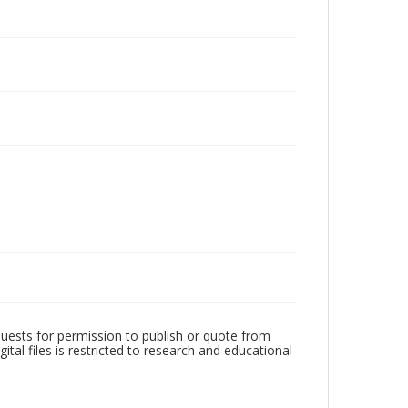
quests for permission to publish or quote from
ital files is restricted to research and educational