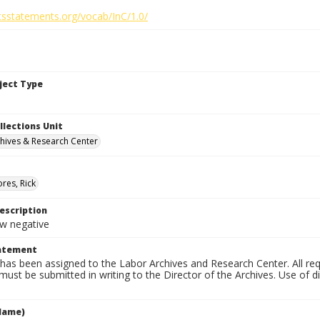
htsstatements.org/vocab/InC/1.0/
bject Type
llections Unit
hives & Research Center
res, Rick
escription
 negative
tatement
has been assigned to the Labor Archives and Research Center. All re
must be submitted in writing to the Director of the Archives. Use of dig
Name)