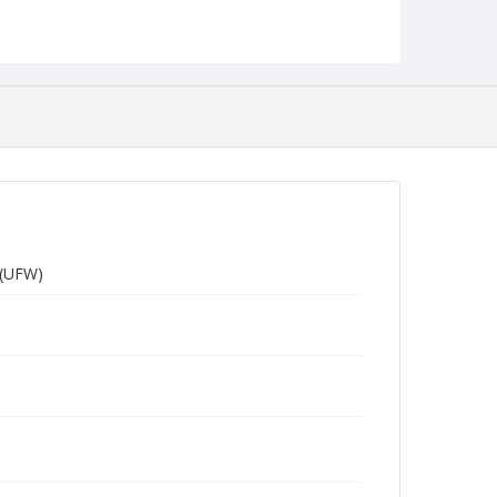
 (UFW)