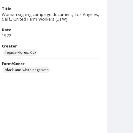
Title
Woman signing campaign document, Los Angeles,
Calif., United Farm Workers (UFW)
Date
1972
Creator
Tejada-Flores, Rick
Form/Genre
black-and-white negatives