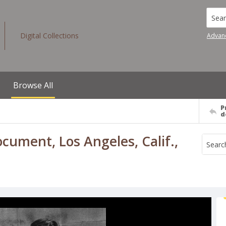
Searc
Digital Collections
Advan
Browse All
P
d
ument, Los Angeles, Calif.,