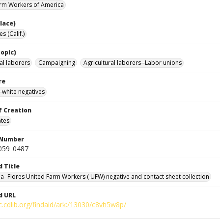
rm Workers of America
lace)
s (Calif.)
opic)
al laborers
Campaigning
Agricultural laborers--Labor unions
re
-white negatives
f Creation
ates
 Number
0059_0487
d Title
da- Flores United Farm Workers ( UFW) negative and contact sheet collection
d URL
c.cdlib.org/findaid/ark:/13030/c8vh5w8p/