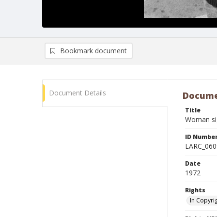
Bookmark document
Document Details
Docume
Title
Woman sig
ID Numbe
LARC_060
Date
1972
Rights
In Copyri