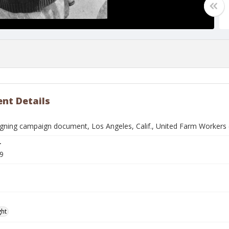
nt Details
ning campaign document, Los Angeles, Calif., United Farm Workers
r
9
ght