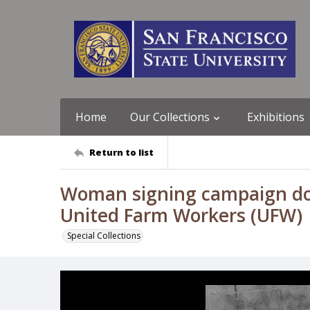
Home
Our Collections
Exhibitions
Return to list
Woman signing campaign doc
United Farm Workers (UFW)
Special Collections