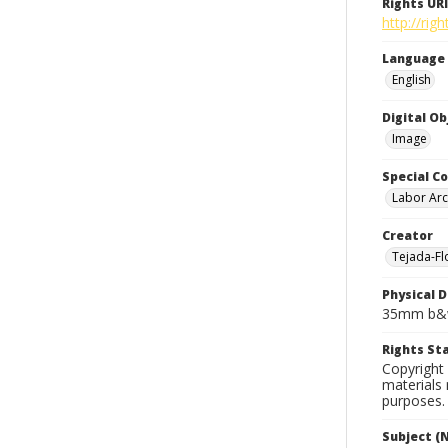
Rights URI
http://rig
Language
English
Digital O
Image
Special Co
Labor Arc
Creator
Tejada-Flo
Physical D
35mm b&w
Rights S
Copyright 
materials 
purposes.
Subject (