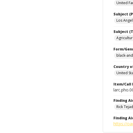
United Fa
Subject (P
Los Angele
Subject (T
Agricultur
Form/Gen
black-and
Country o
United St
Item/Call
larc.pho.
Finding Ai
Rick Teja
Finding Ai
https://oa