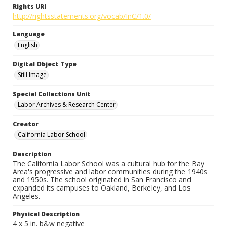
Rights URI
http://rightsstatements.org/vocab/InC/1.0/
Language
English
Digital Object Type
Still Image
Special Collections Unit
Labor Archives & Research Center
Creator
California Labor School
Description
The California Labor School was a cultural hub for the Bay
Area's progressive and labor communities during the 1940s
and 1950s. The school originated in San Francisco and
expanded its campuses to Oakland, Berkeley, and Los
Angeles.
Physical Description
4 x 5 in. b&w negative