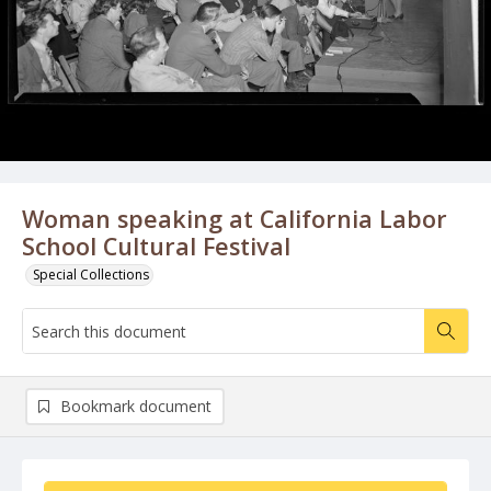
Woman speaking at California Labor
School Cultural Festival
Special Collections
Bookmark document