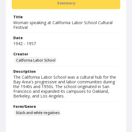
Summary
Title
Woman speaking at California Labor School Cultural
Festival
Date
1942 - 1957
Creator
California Labor School
Description
The California Labor School was a cultural hub for the
Bay Area's progressive and labor communities during
the 1940s and 1950s. The school originated in San
Francisco and expanded its campuses to Oakland,
Berkeley, and Los Angeles.
Form/Genre
black-and-white negatives