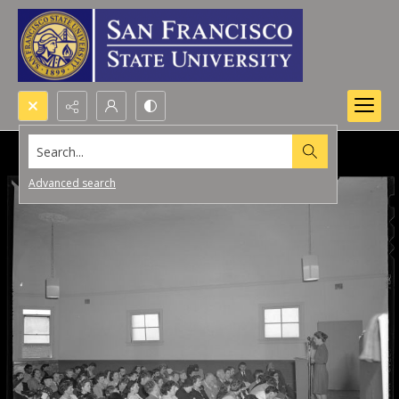
Search...
Advanced search