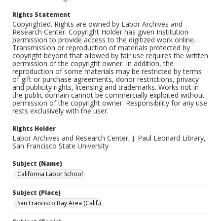
Rights Statement
Copyrighted. Rights are owned by Labor Archives and
Research Center. Copyright Holder has given Institution
permission to provide access to the digitized work online.
Transmission or reproduction of materials protected by
copyright beyond that allowed by fair use requires the written
permission of the copyright owner. In addition, the
reproduction of some materials may be restricted by terms
of gift or purchase agreements, donor restrictions, privacy
and publicity rights, licensing and trademarks. Works not in
the public domain cannot be commercially exploited without
permission of the copyright owner. Responsibility for any use
rests exclusively with the user.
Rights Holder
Labor Archives and Research Center, J. Paul Leonard Library,
San Francisco State University
Subject (Name)
California Labor School
Subject (Place)
San Francisco Bay Area (Calif.)