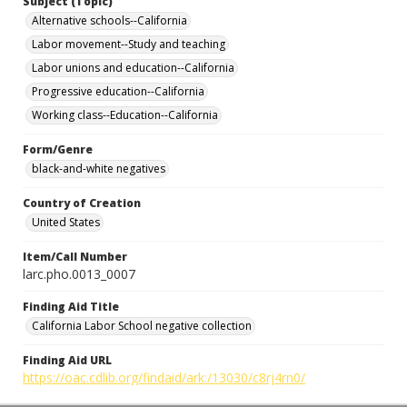
Subject (Topic)
Alternative schools--California
Labor movement--Study and teaching
Labor unions and education--California
Progressive education--California
Working class--Education--California
Form/Genre
black-and-white negatives
Country of Creation
United States
Item/Call Number
larc.pho.0013_0007
Finding Aid Title
California Labor School negative collection
Finding Aid URL
https://oac.cdlib.org/findaid/ark:/13030/c8rj4rn0/