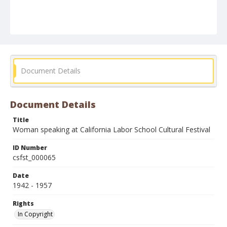
Document Details
Document Details
Title
Woman speaking at California Labor School Cultural Festival
ID Number
csfst_000065
Date
1942 - 1957
Rights
In Copyright