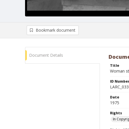
Bookmark document
Document Details
Docume
Title
Woman sta
ID Numbe
LARC_033
Date
1975
Rights
In Copyri