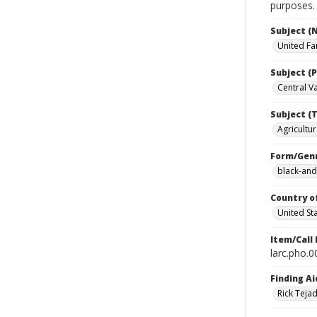
purposes.
Subject (
United Fa
Subject (P
Central Val
Subject (T
Agricultur
Form/Gen
black-and
Country o
United St
Item/Call
larc.pho.
Finding Ai
Rick Teja