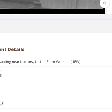
nt Details
nding near tractors, United Farm Workers (UFW)
r
3
ght