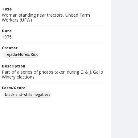
Title
Woman standing near tractors, United Farm
Workers (UFW)
Date
1975
Creator
Tejada-Flores, Rick
Description
Part of a series of photos taken during E. & J. Gallo
Winery elections.
Form/Genre
black-and-white negatives