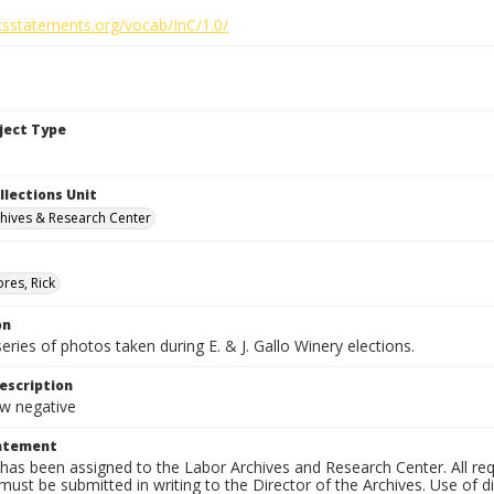
htsstatements.org/vocab/InC/1.0/
bject Type
llections Unit
hives & Research Center
res, Rick
on
series of photos taken during E. & J. Gallo Winery elections.
escription
 negative
tatement
has been assigned to the Labor Archives and Research Center. All re
must be submitted in writing to the Director of the Archives. Use of dig