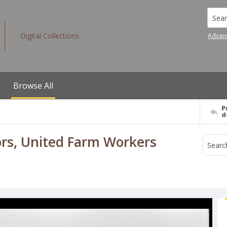
Searc
Digital Collections
Advan
Browse All
P
d
rs, United Farm Workers