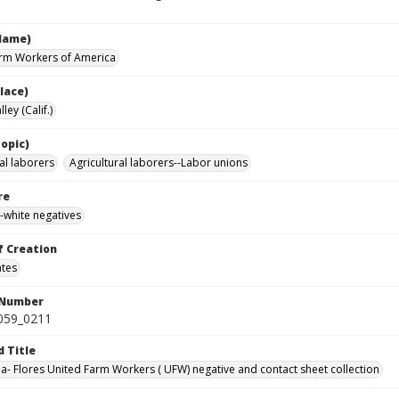
Name)
rm Workers of America
lace)
ley (Calif.)
opic)
al laborers
Agricultural laborers--Labor unions
re
-white negatives
f Creation
ates
 Number
0059_0211
d Title
da- Flores United Farm Workers ( UFW) negative and contact sheet collection