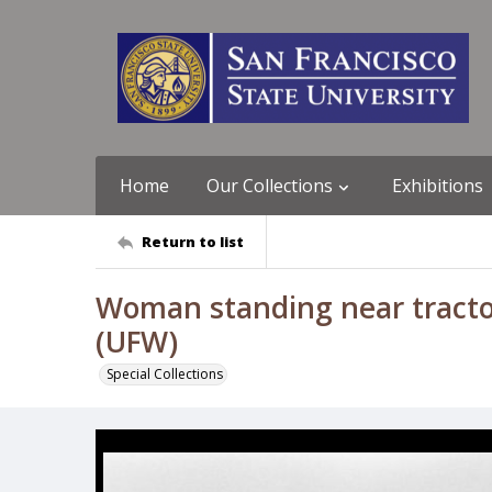
Home
Our Collections
Exhibitions
Return to list
Woman standing near tracto
(UFW)
Special Collections