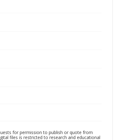
quests for permission to publish or quote from
ital files is restricted to research and educational