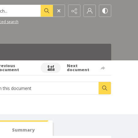
h...
ced search
revious
Next
0 of
ocument
document
4858
Summary