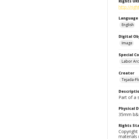
Rights URI
http://rig
Language
English
Digital O
Image
Special Co
Labor Arc
Creator
Tejada-Flo
Descripti
Part of a 
Physical D
35mm b&w
Rights S
Copyright 
materials 