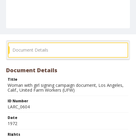
Document Details
Document Details
Title
Woman with girl signing campaign document, Los Angeles,
Calif., United Farm Workers (UFW)
ID Number
LARC_0604
Date
1972
Rights