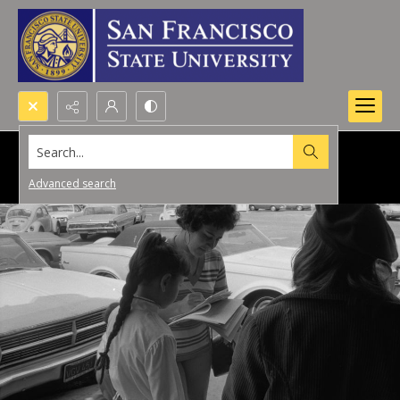
Search...
Advanced search