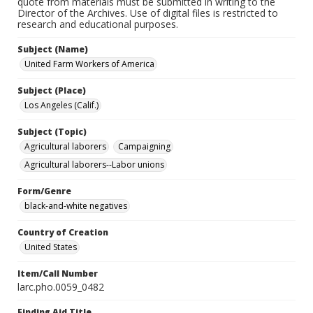
quote from materials must be submitted in writing to the
Director of the Archives. Use of digital files is restricted to
research and educational purposes.
Subject (Name)
United Farm Workers of America
Subject (Place)
Los Angeles (Calif.)
Subject (Topic)
Agricultural laborers
Campaigning
Agricultural laborers--Labor unions
Form/Genre
black-and-white negatives
Country of Creation
United States
Item/Call Number
larc.pho.0059_0482
Finding Aid Title