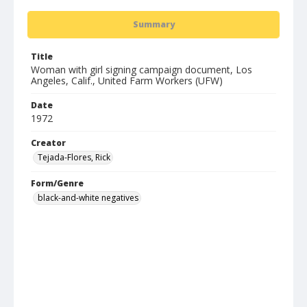
Summary
Title
Woman with girl signing campaign document, Los
Angeles, Calif., United Farm Workers (UFW)
Date
1972
Creator
Tejada-Flores, Rick
Form/Genre
black-and-white negatives