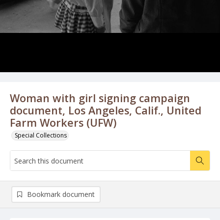
Woman with girl signing campaign
document, Los Angeles, Calif., United
Farm Workers (UFW)
Special Collections
Bookmark document