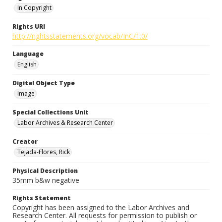
In Copyright
Rights URI
http://rightsstatements.org/vocab/InC/1.0/
Language
English
Digital Object Type
Image
Special Collections Unit
Labor Archives & Research Center
Creator
Tejada-Flores, Rick
Physical Description
35mm b&w negative
Rights Statement
Copyright has been assigned to the Labor Archives and
Research Center. All requests for permission to publish or