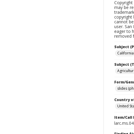
Copyright 
may be res
trademark
copyright 
cannot be 
user. San 
eager to 
removed fr
Subject (P
California
Subject (T
Agricultur
Form/Gen
slides (p
Country o
United St
Item/Call
larc.ms.0
Finding Ai