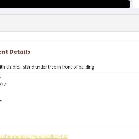
nt Details
 children stand under tree in front of building
r
377
71
ghtsstatements.org/vocab/UND/1.0/