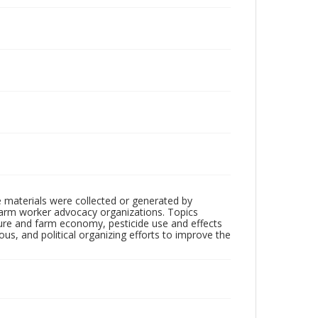
 materials were collected or generated by
h farm worker advocacy organizations. Topics
lture and farm economy, pesticide use and effects
ious, and political organizing efforts to improve the