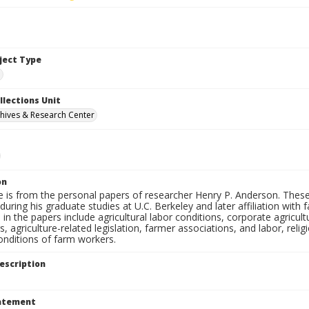
bject Type
e
llections Unit
hives & Research Center
on
e is from the personal papers of researcher Henry P. Anderson. These
uring his graduate studies at U.C. Berkeley and later affiliation wit
in the papers include agricultural labor conditions, corporate agricu
, agriculture-related legislation, farmer associations, and labor, relig
onditions of farm workers.
escription
tatement