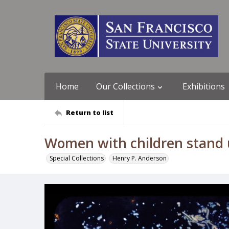
Home
Our Collections
Exhibitions
Return to list
Women with children stand u
Special Collections
Henry P. Anderson