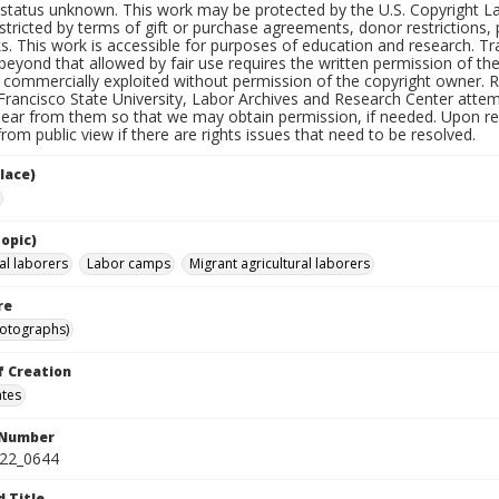
status unknown. This work may be protected by the U.S. Copyright Law (
tricted by terms of gift or purchase agreements, donor restrictions, pr
s. This work is accessible for purposes of education and research. T
beyond that allowed by fair use requires the written permission of th
commercially exploited without permission of the copyright owner. Res
Francisco State University, Labor Archives and Research Center attem
hear from them so that we may obtain permission, if needed. Upon req
om public view if there are rights issues that need to be resolved.
lace)
opic)
al laborers
Labor camps
Migrant agricultural laborers
re
hotographs)
f Creation
ates
 Number
422_0644
d Title