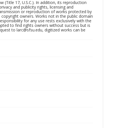
Title 17, U.S.C.). In addition, its reproduction
ivacy and publicity rights, licensing and
ransmission or reproduction of works protected by
e copyright owners. Works not in the public domain
ponsibility for any use rests exclusively with the
pted to find rights owners without success but is
uest to larc@sfsu.edu, digitized works can be