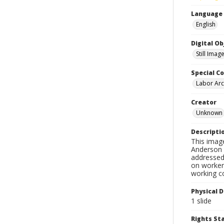
Language
English
Digital O
Still Imag
Special Co
Labor Arc
Creator
Unknown
Descripti
This imag
Anderson d
addressed 
on workers
working c
Physical D
1 slide
Rights S