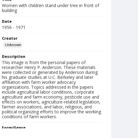
Women with children stand under tree in front of
building
Date
1956 - 1971
Creator
Unknown
Description
This image is from the personal papers of
researcher Henry P. Anderson. These materials
were collected or generated by Anderson during
his graduate studies at U.C. Berkeley and later
affiliation with farm worker advocacy
organizations. Topics addressed in the papers
include agricultural labor conditions, corporate
agriculture and farm economy, pesticide use and
effects on workers, agriculture-related legislation,
farmer associations, and labor, religious, and
political organizing efforts to improve the working
conditions of farm workers.
Form/Genre
slides (photographs)