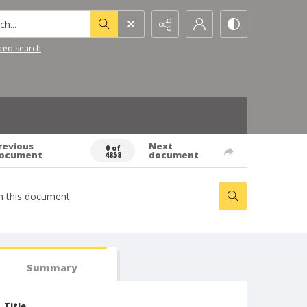
h...
ced search
revious
Next
0 of
ocument
document
4858
Summary
Title