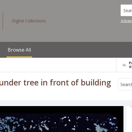
Searc
Digital Collections
Advan
Browse All
P
d
nder tree in front of building