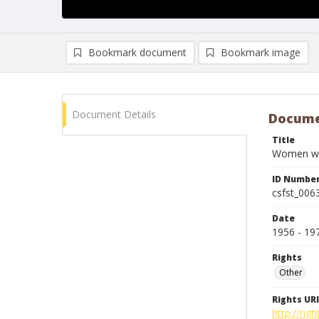
Bookmark document
Bookmark image
Document Details
Docume
Title
Women with
ID Numbe
csfst_006
Date
1956 - 19
Rights
Other
Rights URI
http://ri