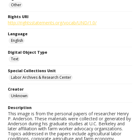
Other
Rights URI
http://rightsstatements.org/vocab/UND/1.0/
Language
English
Digital Object Type
Text
Special Collections Unit
Labor Archives & Research Center
Creator
Unknown
Description
This image is from the personal papers of researcher Henry
P. Anderson. These materials were collected or generated by
Anderson during his graduate studies at U.C. Berkeley and
later affiliation with farm worker advocacy organizations.
Topics addressed in the papers include agricultural labor
conditions, corporate agriculture and farm economy,