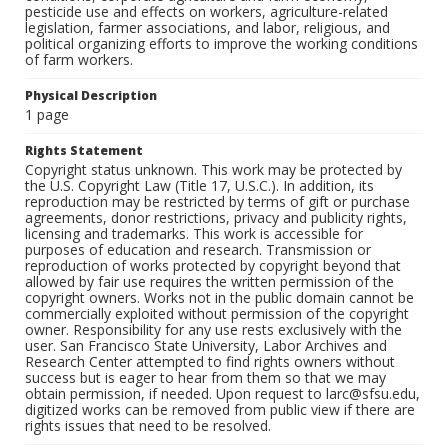
pesticide use and effects on workers, agriculture-related
legislation, farmer associations, and labor, religious, and
political organizing efforts to improve the working conditions
of farm workers.
Physical Description
1 page
Rights Statement
Copyright status unknown. This work may be protected by
the U.S. Copyright Law (Title 17, U.S.C.). In addition, its
reproduction may be restricted by terms of gift or purchase
agreements, donor restrictions, privacy and publicity rights,
licensing and trademarks. This work is accessible for
purposes of education and research. Transmission or
reproduction of works protected by copyright beyond that
allowed by fair use requires the written permission of the
copyright owners. Works not in the public domain cannot be
commercially exploited without permission of the copyright
owner. Responsibility for any use rests exclusively with the
user. San Francisco State University, Labor Archives and
Research Center attempted to find rights owners without
success but is eager to hear from them so that we may
obtain permission, if needed. Upon request to larc@sfsu.edu,
digitized works can be removed from public view if there are
rights issues that need to be resolved.