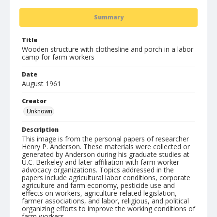
Summary
Title
Wooden structure with clothesline and porch in a labor
camp for farm workers
Date
August 1961
Creator
Unknown
Description
This image is from the personal papers of researcher
Henry P. Anderson. These materials were collected or
generated by Anderson during his graduate studies at
U.C. Berkeley and later affiliation with farm worker
advocacy organizations. Topics addressed in the
papers include agricultural labor conditions, corporate
agriculture and farm economy, pesticide use and
effects on workers, agriculture-related legislation,
farmer associations, and labor, religious, and political
organizing efforts to improve the working conditions of
farm workers.