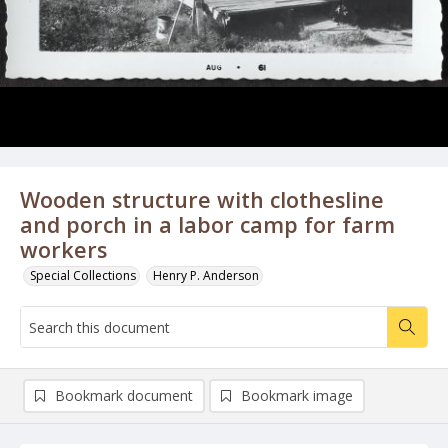
Wooden structure with clothesline
and porch in a labor camp for farm
workers
Special Collections
Henry P. Anderson
Bookmark document
Bookmark image