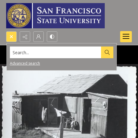
Search...
Advanced search