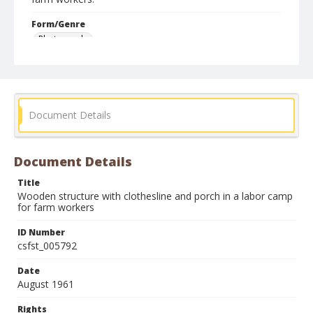
Form/Genre
Photographs
Document Details
Document Details
Title
Wooden structure with clothesline and porch in a labor camp
for farm workers
ID Number
csfst_005792
Date
August 1961
Rights