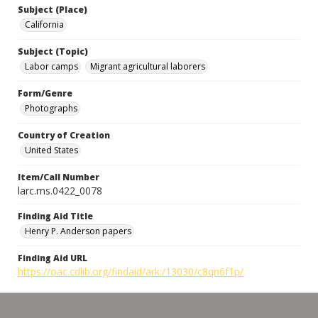
Subject (Place)
California
Subject (Topic)
Labor camps
Migrant agricultural laborers
Form/Genre
Photographs
Country of Creation
United States
Item/Call Number
larc.ms.0422_0078
Finding Aid Title
Henry P. Anderson papers
Finding Aid URL
https://oac.cdlib.org/findaid/ark:/13030/c8qn6f1p/