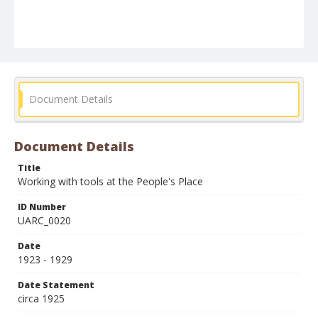
Document Details
Document Details
Title
Working with tools at the People's Place
ID Number
UARC_0020
Date
1923 - 1929
Date Statement
circa 1925