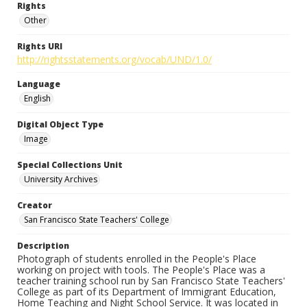
Rights
Other
Rights URI
http://rightsstatements.org/vocab/UND/1.0/
Language
English
Digital Object Type
Image
Special Collections Unit
University Archives
Creator
San Francisco State Teachers' College
Description
Photograph of students enrolled in the People's Place
working on project with tools. The People's Place was a
teacher training school run by San Francisco State Teachers'
College as part of its Department of Immigrant Education,
Home Teaching and Night School Service. It was located in