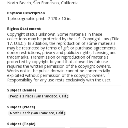
North Beach, San Francisco, California.
Physical Description
1 photographic print ; 7 7/8 x 10 in.
Rights Statement
Copyright status unknown. Some materials in these
collections may be protected by the U.S. Copyright Law (Title
17, U.S.C.). In addition, the reproduction of some materials
may be restricted by terms of gift or purchase agreements,
donor restrictions, privacy and publicity rights, licensing and
trademarks. Transmission or reproduction of materials
protected by copyright beyond that allowed by fair use
requires the written permission of the copyright owners.
Works not in the public domain cannot be commercially
exploited without permission of the copyright owner.
Responsibility for any use rests exclusively with the user.
Subject (Name)
People's Place (San Francisco, Calif.)
Subject (Place)
North Beach (San Francisco, Calif.)
Subject (Topic)