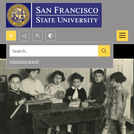
Search...
Advanced search