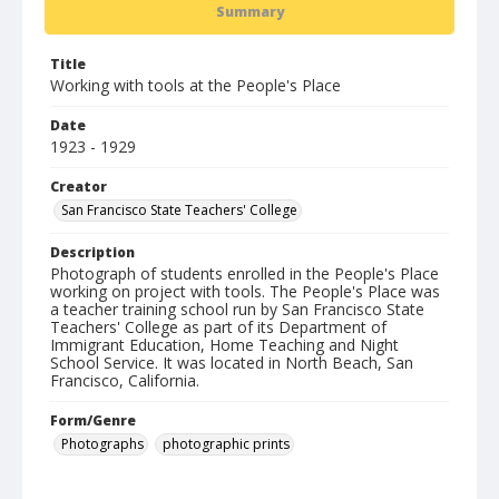
Summary
Title
Working with tools at the People's Place
Date
1923 - 1929
Creator
San Francisco State Teachers' College
Description
Photograph of students enrolled in the People's Place
working on project with tools. The People's Place was
a teacher training school run by San Francisco State
Teachers' College as part of its Department of
Immigrant Education, Home Teaching and Night
School Service. It was located in North Beach, San
Francisco, California.
Form/Genre
Photographs
photographic prints