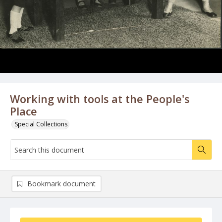
Working with tools at the People's
Place
Special Collections
Bookmark document