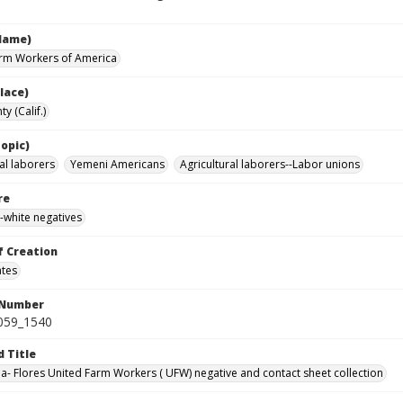
Name)
rm Workers of America
lace)
y (Calif.)
opic)
al laborers
Yemeni Americans
Agricultural laborers--Labor unions
re
-white negatives
f Creation
ates
 Number
0059_1540
d Title
da- Flores United Farm Workers ( UFW) negative and contact sheet collection