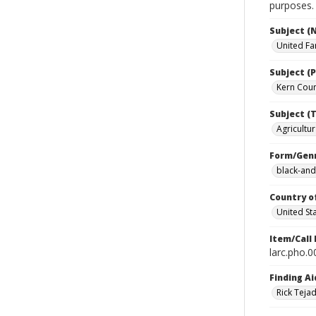
purposes.
Subject (
United Fa
Subject (P
Kern Count
Subject (T
Agricultur
Form/Gen
black-and
Country o
United St
Item/Call
larc.pho.
Finding Ai
Rick Teja