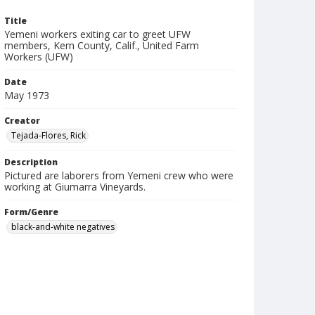
Title
Yemeni workers exiting car to greet UFW
members, Kern County, Calif., United Farm
Workers (UFW)
Date
May 1973
Creator
Tejada-Flores, Rick
Description
Pictured are laborers from Yemeni crew who were
working at Giumarra Vineyards.
Form/Genre
black-and-white negatives