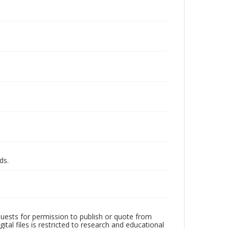
ds.
quests for permission to publish or quote from
ital files is restricted to research and educational