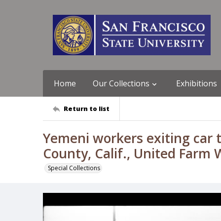
Home
Our Collections
Exhibitions
Return to list
Yemeni workers exiting car
County, Calif., United Farm
Special Collections