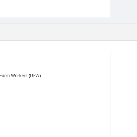
d Farm Workers (UFW)