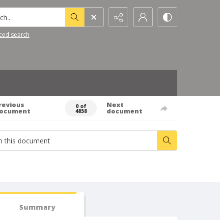
h...
ced search
revious
Next
0 of
ocument
document
4858
Summary