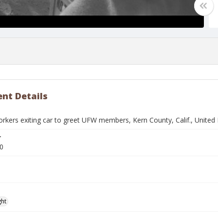
nt Details
rkers exiting car to greet UFW members, Kern County, Calif., Unite
r
0
ght