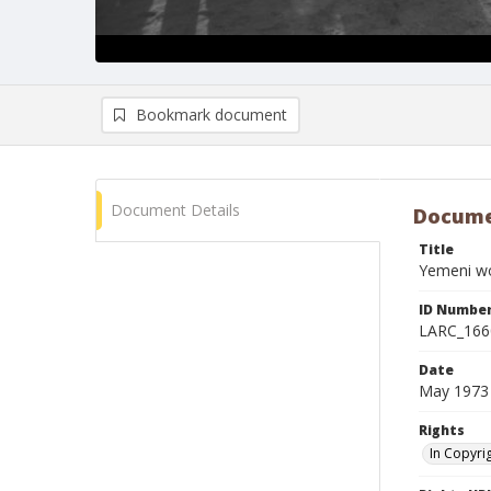
Bookmark document
Document Details
Docume
Title
Yemeni wo
ID Numbe
LARC_166
Date
May 1973
Rights
In Copyri