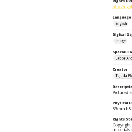
Rights URI
http://rig
Language
English
Digital O
Image
Special Co
Labor Arc
Creator
Tejada-Flo
Descripti
Pictured 
Physical D
35mm b&w
Rights S
Copyright 
materials 