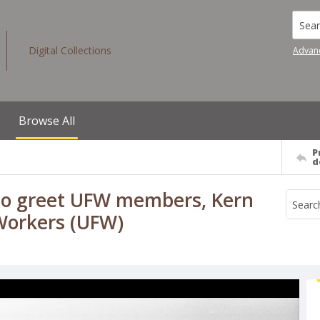
Searc
Digital Collections
Advan
Browse All
P
d
 to greet UFW members, Kern
 Workers (UFW)