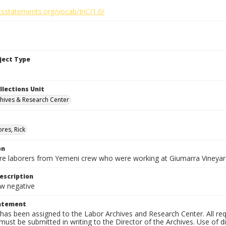
htsstatements.org/vocab/InC/1.0/
bject Type
llections Unit
hives & Research Center
res, Rick
on
are laborers from Yemeni crew who were working at Giumarra Vineyar
escription
 negative
tatement
has been assigned to the Labor Archives and Research Center. All re
must be submitted in writing to the Director of the Archives. Use of dig