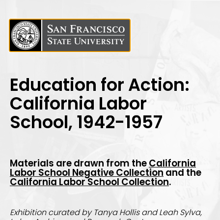
Education for Action:
California Labor
School, 1942-1957
Materials are drawn from th
e
California
Labor School Negative Collection
and the
California Labor School Collection
.
Exhibition curated by Tanya Hollis and Leah Sylva,