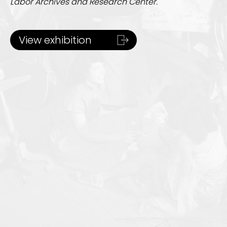
Labor Archives and Research Center.
View exhibition